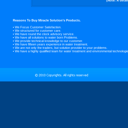
(Note: A detai
Reasons To Buy Miracle Solution’s Products.
• We Focus Customer Satisfaction.
• We structured for customer care.
• We have round the clock advisory service.
• We have all solutions to water born Problems.
• We provide technical knowledge to our customer.
• We have fifteen years experience in water treatment.
• We are not only the traders, but solution provider to your problems.
• We have a highly qualified team for water treatment and environmental technologi