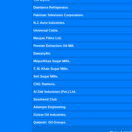
Dawlance Refrigerator.
Pakistan Television Corporation.
N.J. Auto Industries.
Universal Cable.
Macpac Films Ltd.
Premier Extraction Oil Mill.
BawanyAir.
MirpurKhas Sugar Mills.
T. M. Khan Sugar Mills.
Seri Sugar Mills.
CNG Stations.
Al Zeb Industries (Pvt.) Ltd.
Southend Club
Adamjee Engineeing.
Gulzar Oil industries.
Qalandri Oil Groups