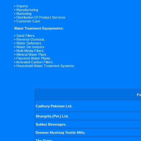
• Imports
• Manufacturing
• Marketing
• Distribution Of Product Services
• Customer Care.
Water Treatment Equipments:
• Sand Filters.
• Reverse Osmosis.
• Water Softeners.
• Water De-Ionizers.
• Multi Media Filters.
• Mineral Water Plant.
• Flavored Water Plants.
• Activated Carbon Filters.
• Household Water Treatment Systems.
Fe
Cadbury Pakistan Ltd.
Shangrila (Pvt.) Ltd.
Sukkur Beverages.
Deewan Mushtaq Textile Mills.
The Dyers.