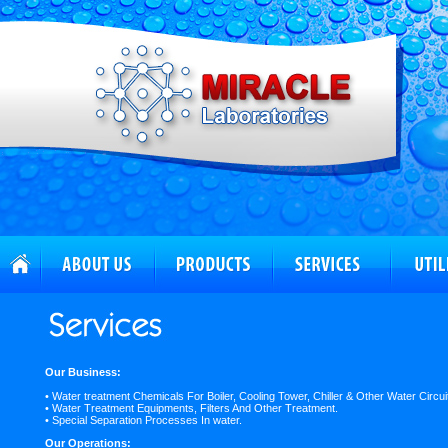
Our Business:
• Water treatment Chemicals For Boiler, Cooling Tower, Chiller & Other Water Circui
• Water Treatment Equipments, Filters And Other Treatment.
• Special Separation Processes In water.
Our Operations: